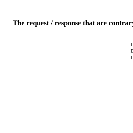
The request / response that are contrar
D
D
D