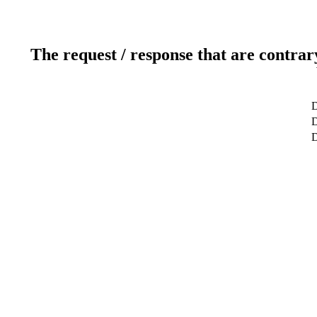
The request / response that are contrar
D
D
D