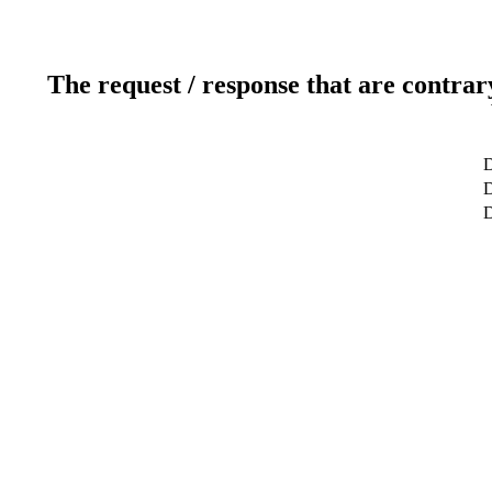
The request / response that are contrar
D
D
D