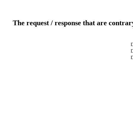
The request / response that are contrar
D
D
D