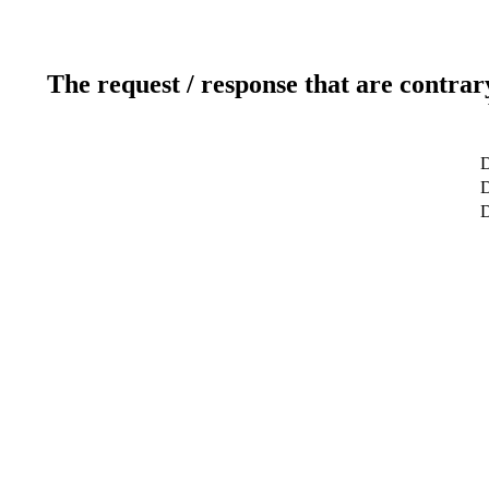
The request / response that are contrar
D
D
D