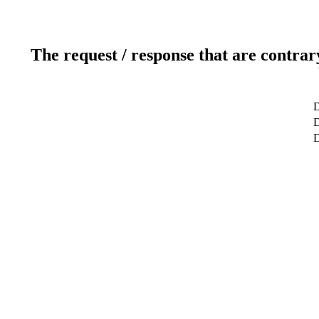
The request / response that are contrar
D
D
D