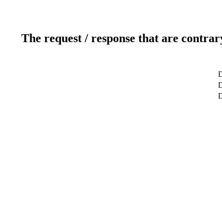
The request / response that are contrar
D
D
D