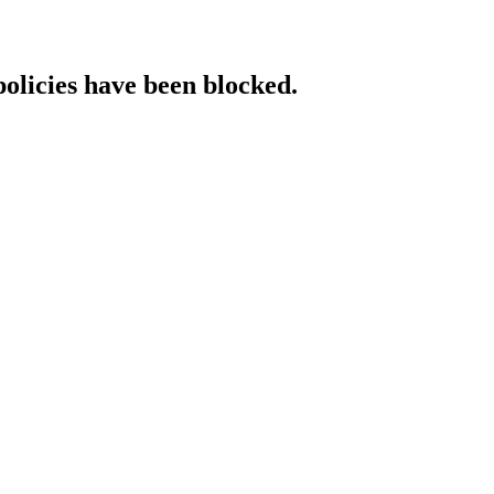
policies have been blocked.