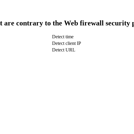
t are contrary to the Web firewall security 
Detect time
Detect client IP
Detect URL