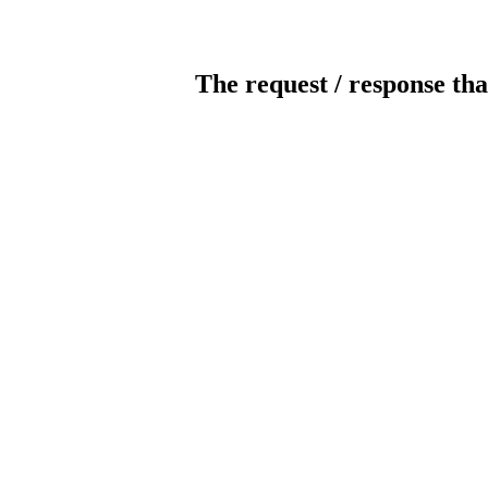
The request / response tha