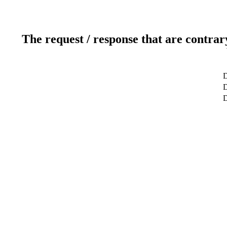
The request / response that are contrar
D
D
D