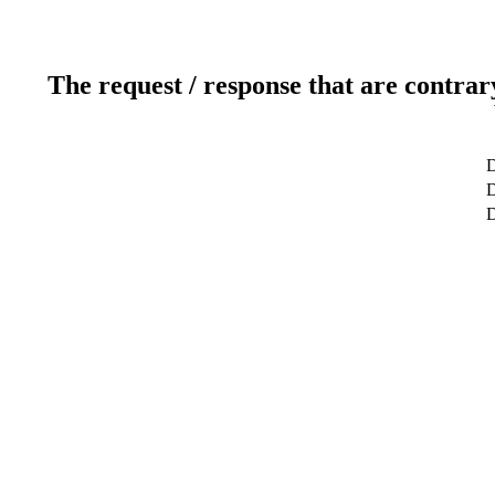
The request / response that are contrar
D
D
D