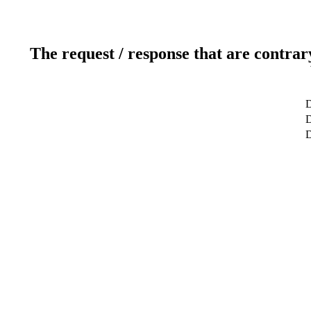
The request / response that are contrar
D
D
D