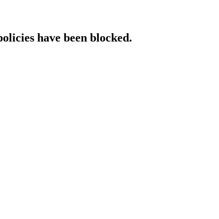
policies have been blocked.