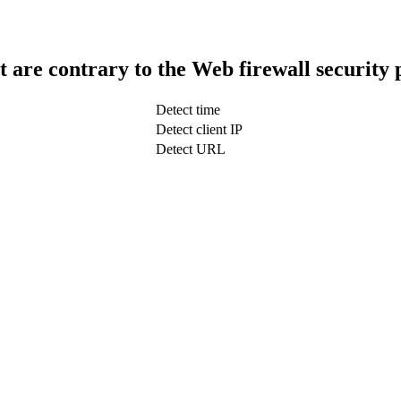
t are contrary to the Web firewall security 
Detect time
Detect client IP
Detect URL