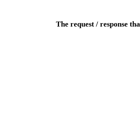
The request / response tha