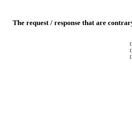
The request / response that are contrar
D
D
D