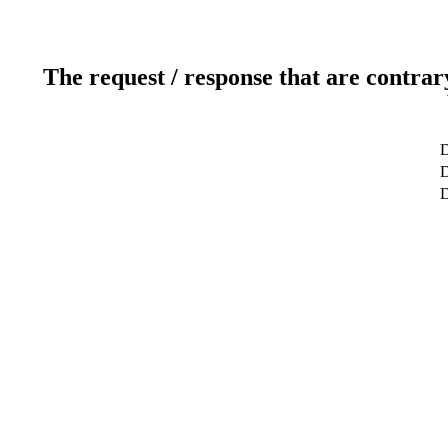
The request / response that are contrar
D
D
D