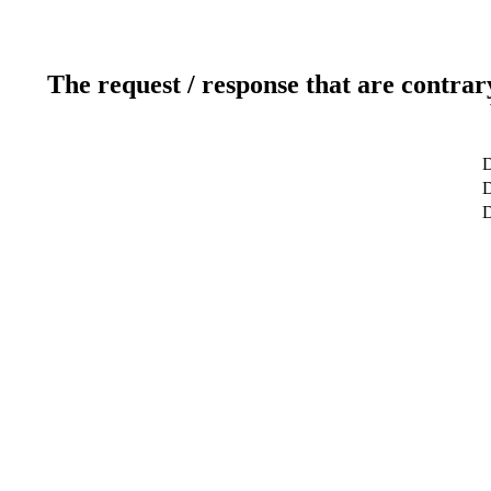
The request / response that are contrar
D
D
D