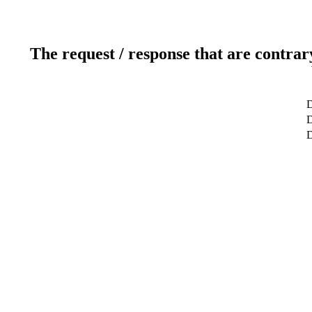
The request / response that are contrar
D
D
D