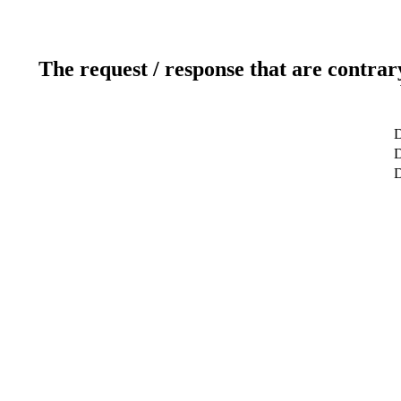
The request / response that are contrar
D
D
D