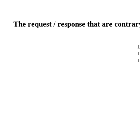
The request / response that are contrar
D
D
D