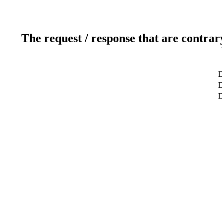
The request / response that are contrar
D
D
D