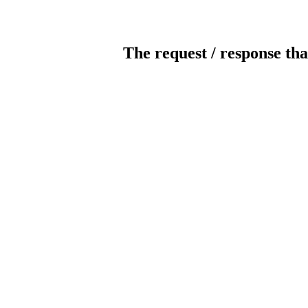
The request / response tha