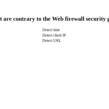
t are contrary to the Web firewall security 
Detect time
Detect client IP
Detect URL