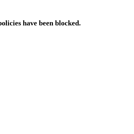
policies have been blocked.