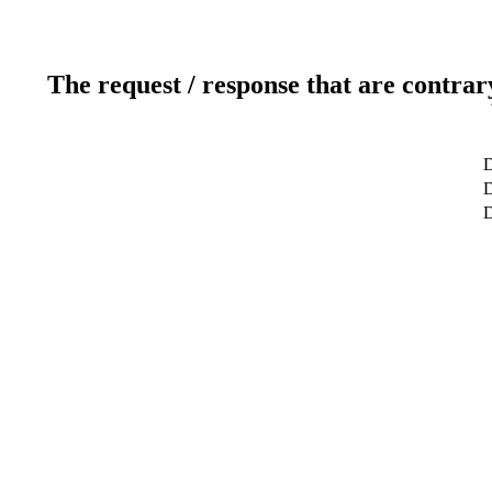
The request / response that are contrar
D
D
D