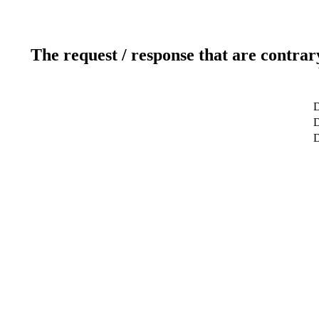
The request / response that are contrar
D
D
D