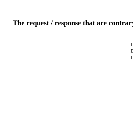
The request / response that are contrar
D
D
D