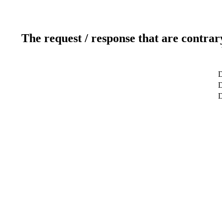
The request / response that are contrar
D
D
D