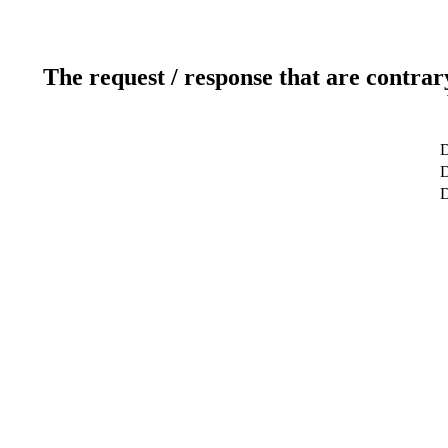
The request / response that are contrar
D
D
D