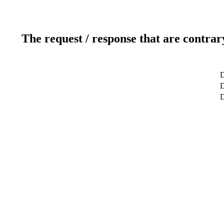
The request / response that are contrar
D
D
D