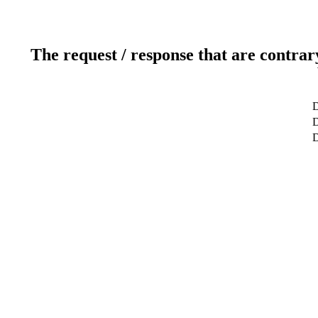
The request / response that are contrar
D
D
D