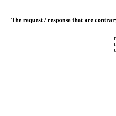
The request / response that are contrar
D
D
D