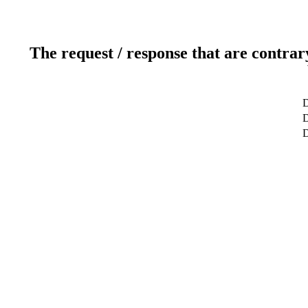
The request / response that are contrar
D
D
D