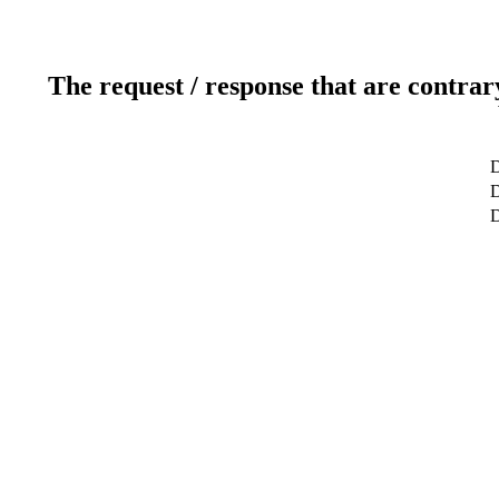
The request / response that are contrar
D
D
D