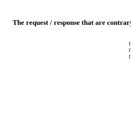
The request / response that are contrar
D
D
D