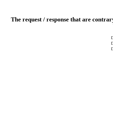
The request / response that are contrar
D
D
D