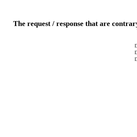
The request / response that are contrar
D
D
D