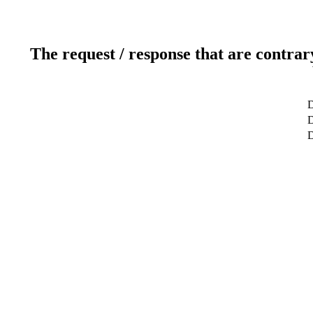
The request / response that are contrar
D
D
D