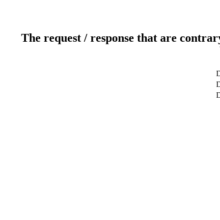
The request / response that are contrar
D
D
D