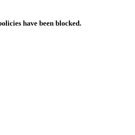
policies have been blocked.