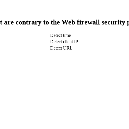
t are contrary to the Web firewall security 
Detect time
Detect client IP
Detect URL