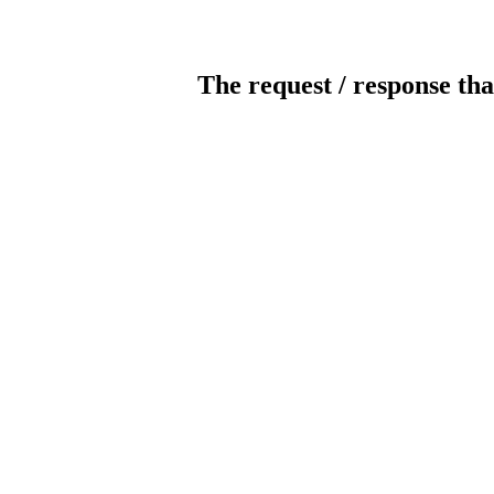
The request / response tha