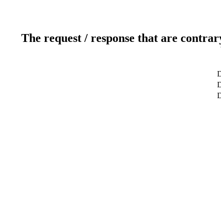
The request / response that are contrar
D
D
D