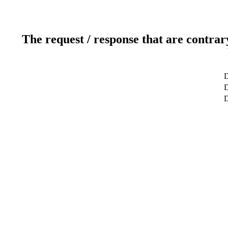
The request / response that are contrar
D
D
D