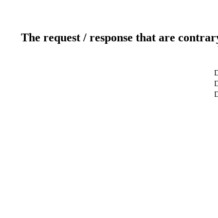
The request / response that are contrar
D
D
D