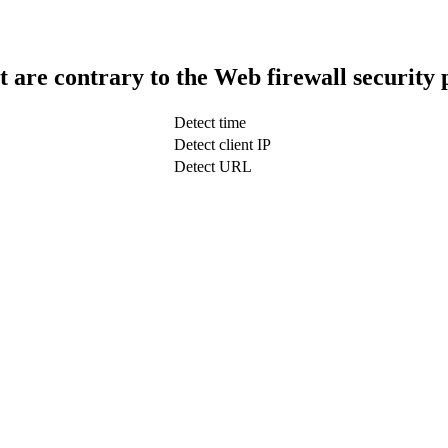
t are contrary to the Web firewall security 
Detect time
Detect client IP
Detect URL