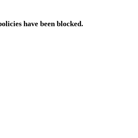
policies have been blocked.