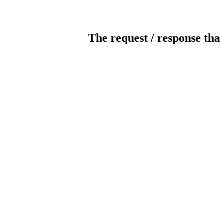
The request / response tha