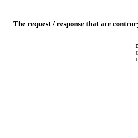
The request / response that are contrar
D
D
D