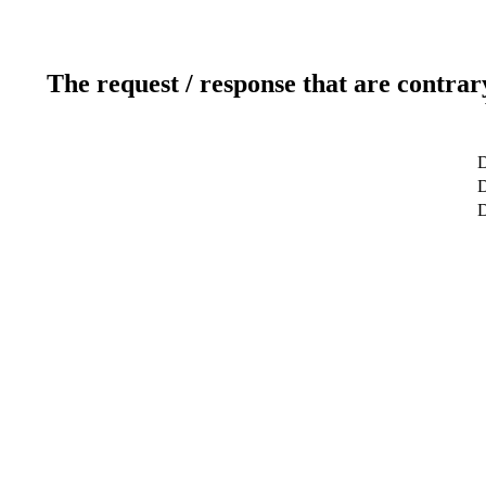
The request / response that are contrar
D
D
D