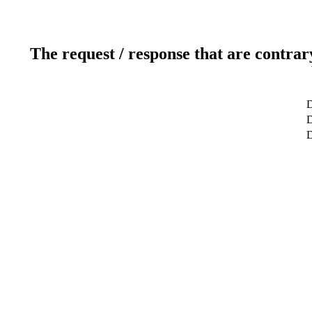
The request / response that are contrar
D
D
D