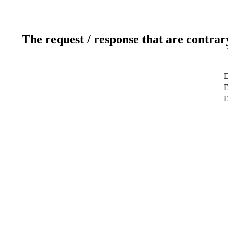
The request / response that are contrar
D
D
D