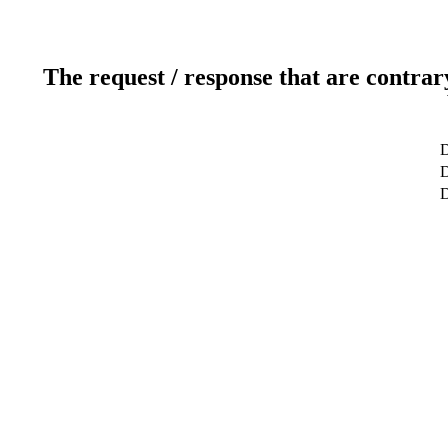
The request / response that are contrar
D
D
D