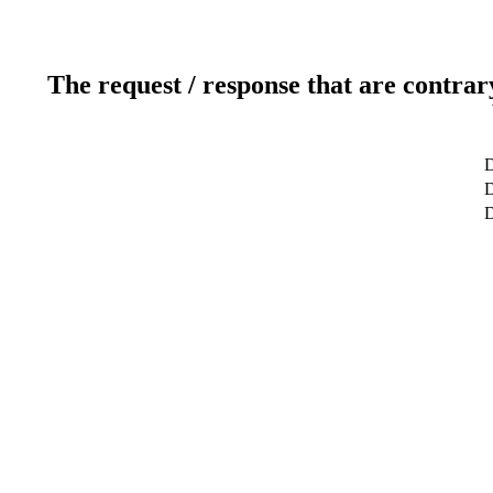
The request / response that are contrar
D
D
D