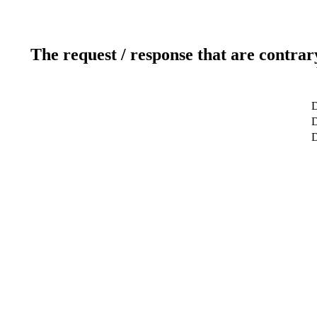
The request / response that are contrar
D
D
D