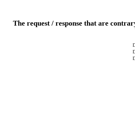
The request / response that are contrar
D
D
D