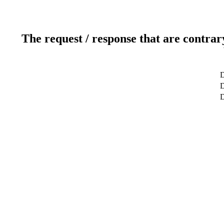
The request / response that are contrar
D
D
D