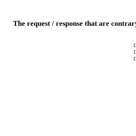
The request / response that are contrar
D
D
D